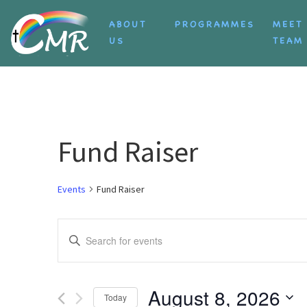
Skip to content
ABOUT
PROGRAMMES
MEET
US
TEAM
Fund Raiser
Events
Fund Raiser
Events
Enter
Search
Keyword.
Search
and
for
August 8, 2026
Today
Events