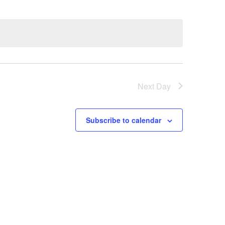
Next Day
Subscribe to calendar