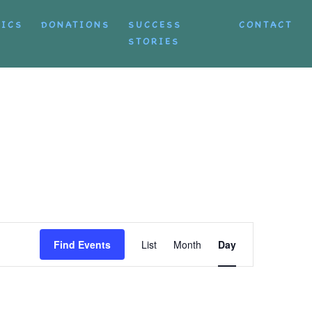
TICS
DONATIONS
SUCCESS
CONTACT
STORIES
Event
Find Events
List
Month
Day
Views
Navigation