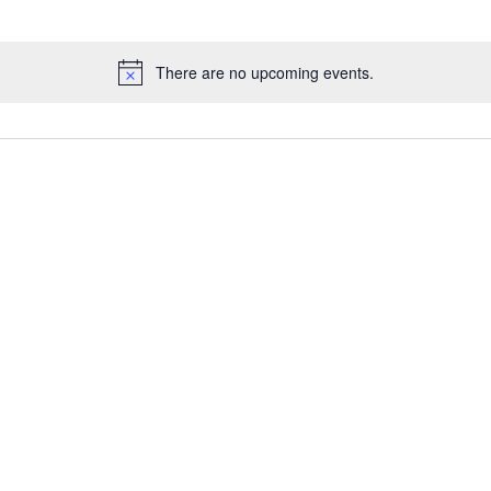
There are no upcoming events.